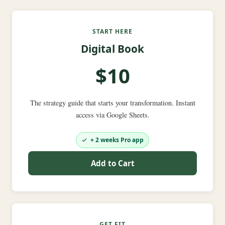
START HERE
Digital Book
$10
The strategy guide that starts your transformation. Instant
access via Google Sheets.
+ 2 weeks Pro app
Add to Cart
GET FIT