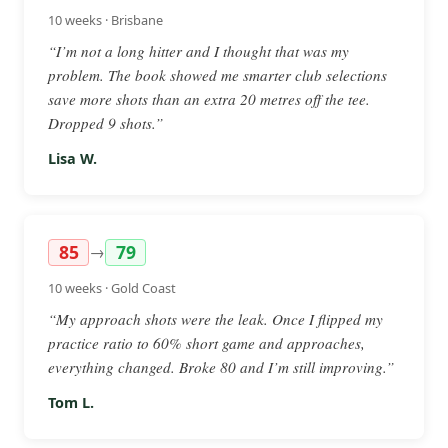
10 weeks · Brisbane
“I’m not a long hitter and I thought that was my
problem. The book showed me smarter club selections
save more shots than an extra 20 metres off the tee.
Dropped 9 shots.”
Lisa W.
85
79
→
10 weeks · Gold Coast
“My approach shots were the leak. Once I flipped my
practice ratio to 60% short game and approaches,
everything changed. Broke 80 and I’m still improving.”
Tom L.