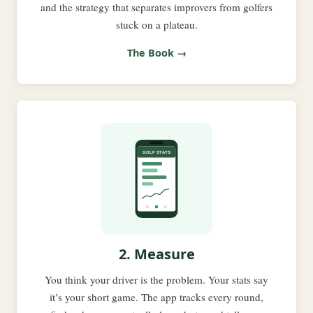
and the strategy that separates improvers from golfers
stuck on a plateau.
The Book →
2. Measure
You think your driver is the problem. Your stats say
it’s your short game. The app tracks every round,