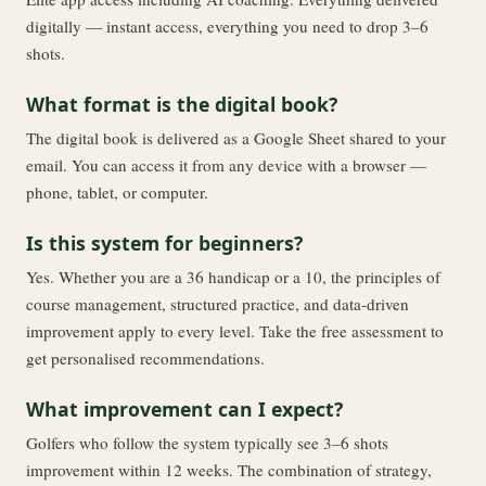
digitally — instant access, everything you need to drop 3–6
shots.
What format is the digital book?
The digital book is delivered as a Google Sheet shared to your
email. You can access it from any device with a browser —
phone, tablet, or computer.
Is this system for beginners?
Yes. Whether you are a 36 handicap or a 10, the principles of
course management, structured practice, and data-driven
improvement apply to every level. Take the free assessment to
get personalised recommendations.
What improvement can I expect?
Golfers who follow the system typically see 3–6 shots
improvement within 12 weeks. The combination of strategy,