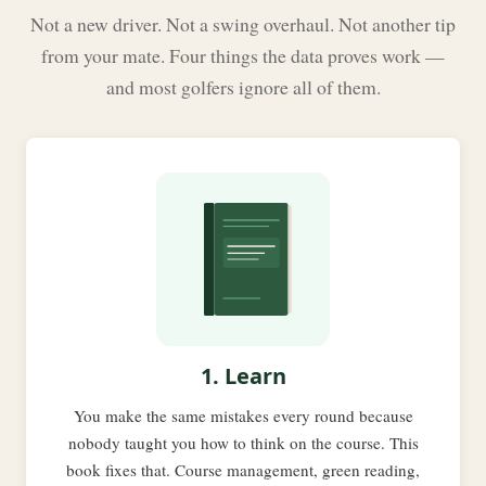
Not a new driver. Not a swing overhaul. Not another tip
from your mate. Four things the data proves work —
and most golfers ignore all of them.
1. Learn
You make the same mistakes every round because
nobody taught you how to think on the course. This
book fixes that. Course management, green reading,