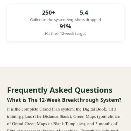
250+
5.4
Golfers in the system
Avg. shots dropped
91%
Hit their 12-week target
Frequently Asked Questions
What is The 12-Week Breakthrough System?
It is the complete Grand Plan system: the Digital Book, all 3
training plans (The Distance Stack), Green Maps (your choice
of Grand Green Maps or Blank Templates), and 3 months of
Elite app access including AI coaching. Everything delivered