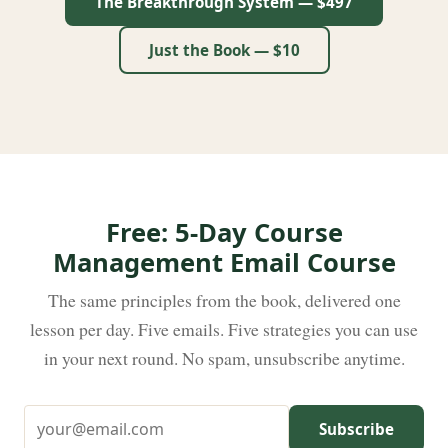
The Breakthrough System — $497
Just the Book — $10
Free: 5-Day Course
Management Email Course
The same principles from the book, delivered one
lesson per day. Five emails. Five strategies you can use
in your next round. No spam, unsubscribe anytime.
Subscribe