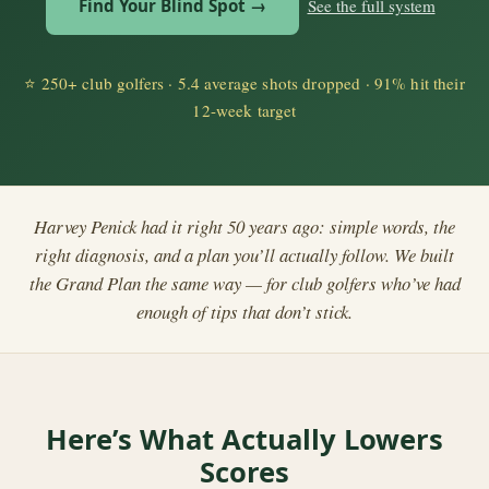
Find Your Blind Spot →
See the full system
⭐
250+ club golfers · 5.4 average shots dropped · 91% hit their
12-week target
Harvey Penick had it right 50 years ago: simple words, the
right diagnosis, and a plan you’ll actually follow. We built
the Grand Plan the same way — for club golfers who’ve had
enough of tips that don’t stick.
Here’s What Actually Lowers
Scores