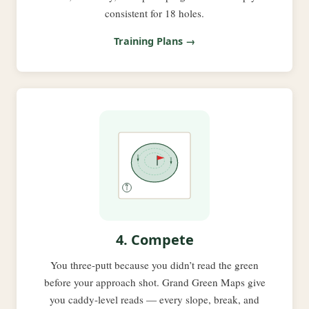
consistent for 18 holes.
Training Plans →
4. Compete
You three-putt because you didn’t read the green
before your approach shot. Grand Green Maps give
you caddy-level reads — every slope, break, and