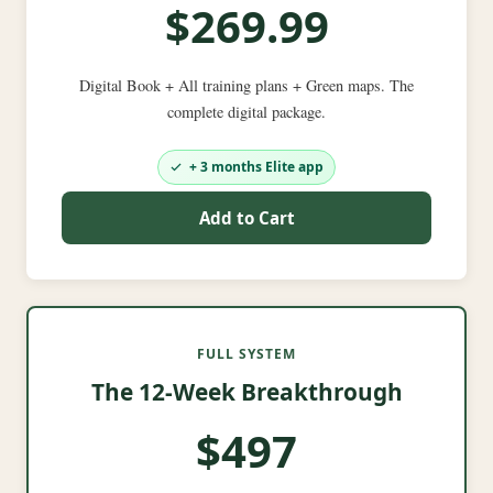
$269.99
Digital Book + All training plans + Green maps. The
complete digital package.
+ 3 months Elite app
Add to Cart
FULL SYSTEM
The 12-Week Breakthrough
$497