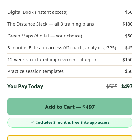
Digital Book (instant access)
$50
The Distance Stack — all 3 training plans
$180
Green Maps (digital — your choice)
$50
3 months Elite app access (AI coach, analytics, GPS)
$45
12-week structured improvement blueprint
$150
Practice session templates
$50
You Pay Today
$525
$497
Add to Cart — $497
Includes 3 months free Elite app access