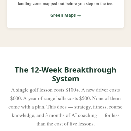
landing zone mapped out before you step on the tee.
Green Maps →
The 12-Week Breakthrough
System
A single golf lesson costs $100+. A new driver costs
$600. A year of range balls costs $500. None of them
come with a plan. This does — strategy, fitness, course
knowledge, and 3 months of AI coaching — for less
than the cost of five lessons.