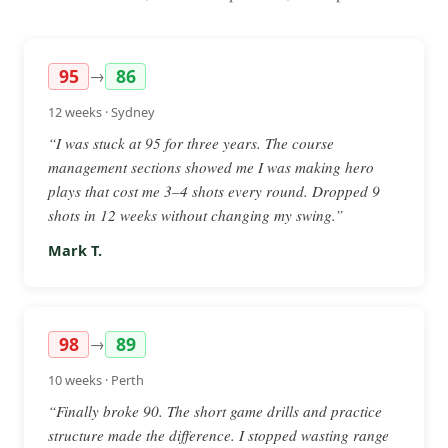
95
86
→
12 weeks · Sydney
“I was stuck at 95 for three years. The course
management sections showed me I was making hero
plays that cost me 3–4 shots every round. Dropped 9
shots in 12 weeks without changing my swing.”
Mark T.
98
89
→
10 weeks · Perth
“Finally broke 90. The short game drills and practice
structure made the difference. I stopped wasting range