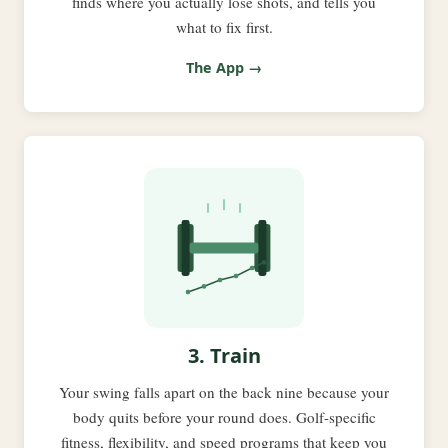
finds where you actually lose shots, and tells you
what to fix first.
The App →
3. Train
Your swing falls apart on the back nine because your
body quits before your round does. Golf-specific
fitness, flexibility, and speed programs that keep you