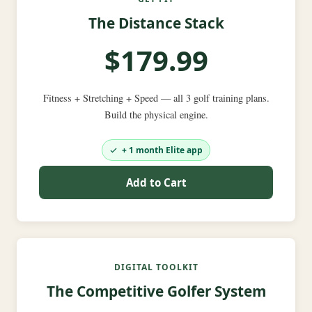
The Distance Stack
$179.99
Fitness + Stretching + Speed — all 3 golf training plans.
Build the physical engine.
+ 1 month Elite app
Add to Cart
DIGITAL TOOLKIT
The Competitive Golfer System