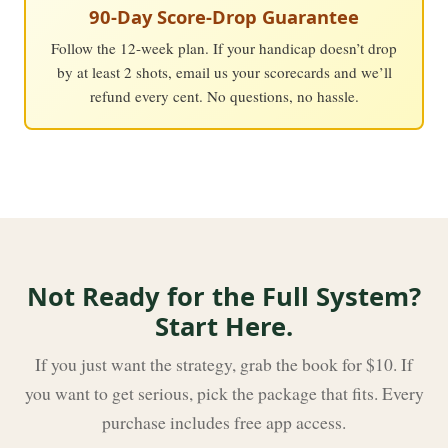
90-Day Score-Drop Guarantee
Follow the 12-week plan. If your handicap doesn’t drop
by at least 2 shots, email us your scorecards and we’ll
refund every cent. No questions, no hassle.
Not Ready for the Full System?
Start Here.
If you just want the strategy, grab the book for $10. If
you want to get serious, pick the package that fits. Every
purchase includes free app access.