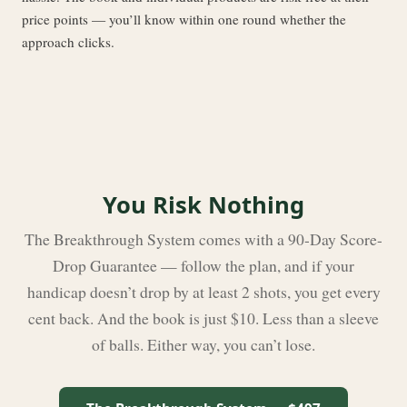
price points — you’ll know within one round whether the
approach clicks.
You Risk Nothing
The Breakthrough System comes with a 90-Day Score-
Drop Guarantee — follow the plan, and if your
handicap doesn’t drop by at least 2 shots, you get every
cent back. And the book is just $10. Less than a sleeve
of balls. Either way, you can’t lose.