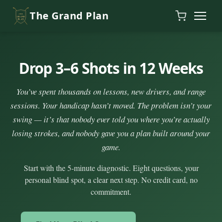
Skip to content
The Grand Plan
Drop 3–6 Shots in 12 Weeks
You’ve spent thousands on lessons, new drivers, and range
sessions. Your handicap hasn’t moved. The problem isn’t your
swing — it’s that nobody ever told you where you’re actually
losing strokes, and nobody gave you a plan built around your
game.
Start with the 5-minute diagnostic. Eight questions, your
personal blind spot, a clear next step. No credit card, no
commitment.