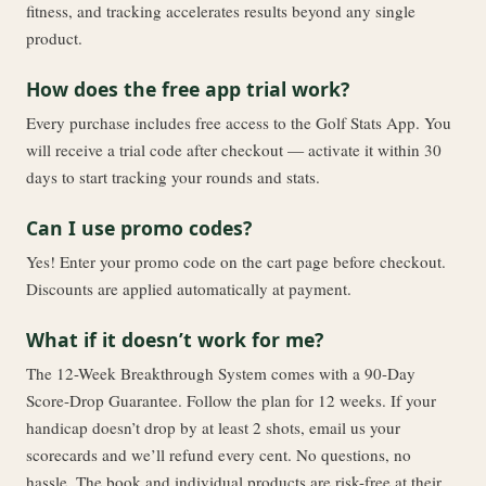
fitness, and tracking accelerates results beyond any single
product.
How does the free app trial work?
Every purchase includes free access to the Golf Stats App. You
will receive a trial code after checkout — activate it within 30
days to start tracking your rounds and stats.
Can I use promo codes?
Yes! Enter your promo code on the cart page before checkout.
Discounts are applied automatically at payment.
What if it doesn’t work for me?
The 12-Week Breakthrough System comes with a 90-Day
Score-Drop Guarantee. Follow the plan for 12 weeks. If your
handicap doesn’t drop by at least 2 shots, email us your
scorecards and we’ll refund every cent. No questions, no
hassle. The book and individual products are risk-free at their