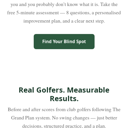
you and you probably don’t know what it is. Take the
free 5-minute assessment — 8 questions, a personalised
improvement plan, and a clear next step.
Find Your Blind Spot
Real Golfers. Measurable
Results.
Before and after scores from club golfers following The
Grand Plan system. No swing changes — just better
decisions, structured practice, and a plan.