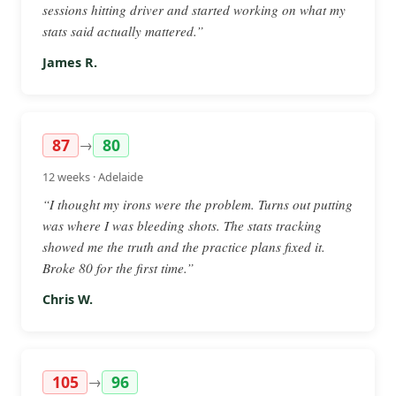
sessions hitting driver and started working on what my
stats said actually mattered.”
James R.
87
80
→
12 weeks · Adelaide
“I thought my irons were the problem. Turns out putting
was where I was bleeding shots. The stats tracking
showed me the truth and the practice plans fixed it.
Broke 80 for the first time.”
Chris W.
105
96
→