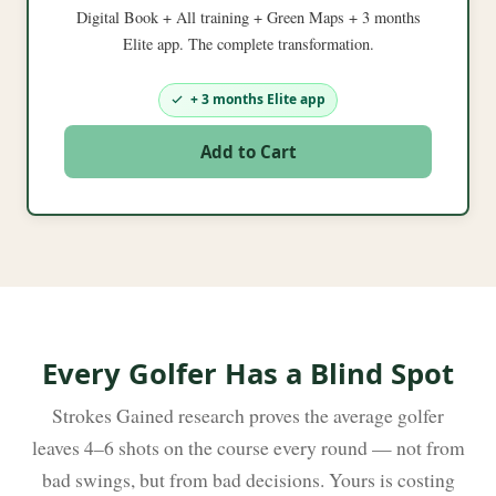
Digital Book + All training + Green Maps + 3 months
Elite app. The complete transformation.
+ 3 months Elite app
Add to Cart
Every Golfer Has a Blind Spot
Strokes Gained research proves the average golfer
leaves 4–6 shots on the course every round — not from
bad swings, but from bad decisions. Yours is costing