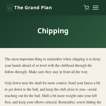
Skip to content
The Grand Plan
Chipping
The most important thing to remember when chipping is to keep
your hands ahead of or level with the clubhead through the
follow-through. Make sure they stay in front all the way.
Grip down near the shaft for more control, bend your knees a bit
to get down to the ball, and keep the club close to you—avoid
reaching out for the ball. Shift a bit more weight onto your left
foot, and keep your elbows relaxed. Remember, you’re hitting the