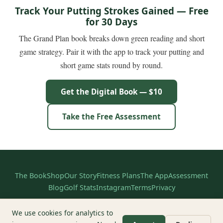
Track Your Putting Strokes Gained — Free
for 30 Days
The Grand Plan book breaks down green reading and short
game strategy. Pair it with the app to track your putting and
short game stats round by round.
Get the Digital Book — $10
Take the Free Assessment
The Book
Shop
Our Story
Fitness Plans
The App
Assessment
Blog
Golf Stats
Instagram
Terms
Privacy
© 2026 The Grand Plan. All rights reserved.
We use cookies for analytics to