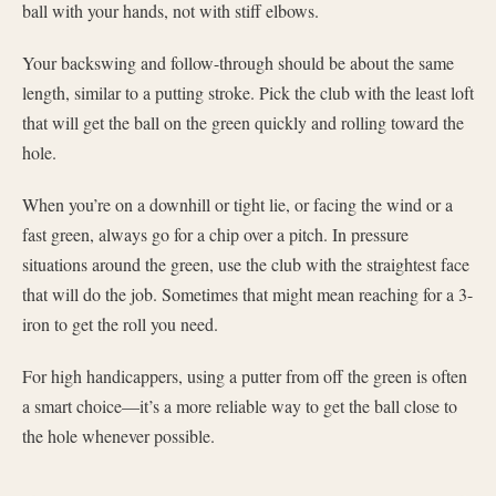
ball with your hands, not with stiff elbows.
Your backswing and follow-through should be about the same
length, similar to a putting stroke. Pick the club with the least loft
that will get the ball on the green quickly and rolling toward the
hole.
When you’re on a downhill or tight lie, or facing the wind or a
fast green, always go for a chip over a pitch. In pressure
situations around the green, use the club with the straightest face
that will do the job. Sometimes that might mean reaching for a 3-
iron to get the roll you need.
For high handicappers, using a putter from off the green is often
a smart choice—it’s a more reliable way to get the ball close to
the hole whenever possible.