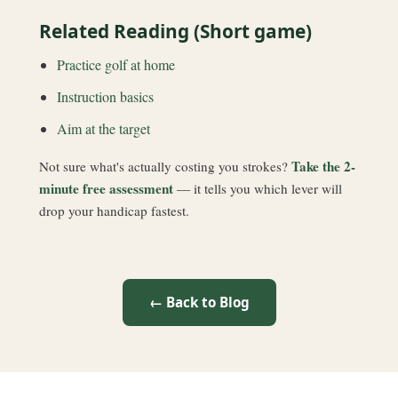
Related Reading (Short game)
Practice golf at home
Instruction basics
Aim at the target
Take the 2-
Not sure what's actually costing you strokes?
minute free assessment
— it tells you which lever will
drop your handicap fastest.
← Back to Blog