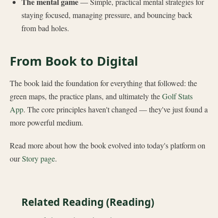
The mental game
— Simple, practical mental strategies for
staying focused, managing pressure, and bouncing back
from bad holes.
From Book to Digital
The book laid the foundation for everything that followed: the
green maps, the practice plans, and ultimately the
Golf Stats
App
. The core principles haven't changed — they've just found a
more powerful medium.
Read more about how the book evolved into today's platform on
our
Story page
.
Related Reading (Reading)