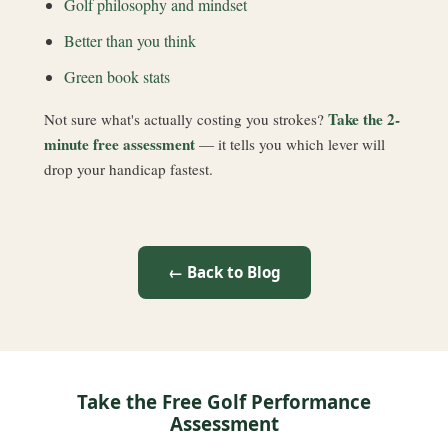
Golf philosophy and mindset
Better than you think
Green book stats
Take the 2-
Not sure what's actually costing you strokes?
minute free assessment
— it tells you which lever will
drop your handicap fastest.
← Back to Blog
Take the Free Golf Performance
Assessment