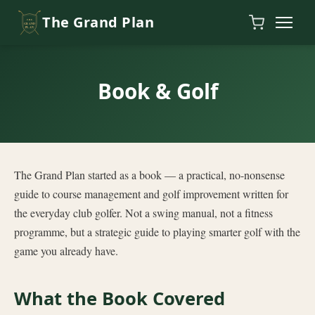
Skip to content
The Grand Plan
Book & Golf
The Grand Plan started as a book — a practical, no-nonsense
guide to course management and golf improvement written for
the everyday club golfer. Not a swing manual, not a fitness
programme, but a strategic guide to playing smarter golf with the
game you already have.
What the Book Covered