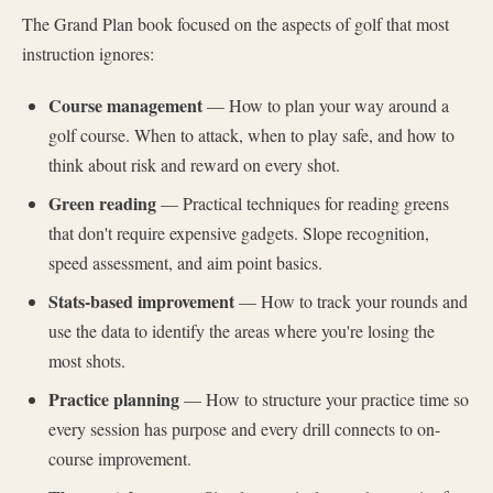
The Grand Plan book focused on the aspects of golf that most
instruction ignores:
Course management
— How to plan your way around a
golf course. When to attack, when to play safe, and how to
think about risk and reward on every shot.
Green reading
— Practical techniques for reading greens
that don't require expensive gadgets. Slope recognition,
speed assessment, and aim point basics.
Stats-based improvement
— How to track your rounds and
use the data to identify the areas where you're losing the
most shots.
Practice planning
— How to structure your practice time so
every session has purpose and every drill connects to on-
course improvement.