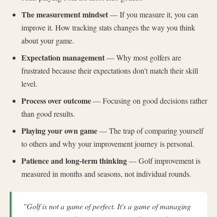
The measurement mindset
— If you measure it, you can
improve it. How tracking stats changes the way you think
about your game.
Expectation management
— Why most golfers are
frustrated because their expectations don't match their skill
level.
Process over outcome
— Focusing on good decisions rather
than good results.
Playing your own game
— The trap of comparing yourself
to others and why your improvement journey is personal.
Patience and long-term thinking
— Golf improvement is
measured in months and seasons, not individual rounds.
"Golf is not a game of perfect. It's a game of managing