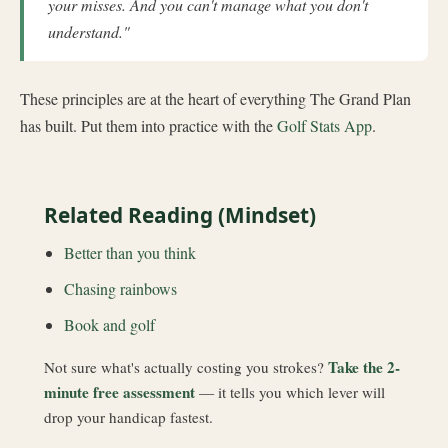
your misses. And you can't manage what you don't
understand."
These principles are at the heart of everything The Grand Plan
has built. Put them into practice with the
Golf Stats App
.
Related Reading (Mindset)
Better than you think
Chasing rainbows
Book and golf
Take the 2-
Not sure what's actually costing you strokes?
minute free assessment
— it tells you which lever will
drop your handicap fastest.