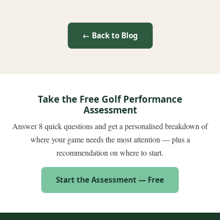
← Back to Blog
Take the Free Golf Performance
Assessment
Answer 8 quick questions and get a personalised breakdown of
where your game needs the most attention — plus a
recommendation on where to start.
Start the Assessment — Free