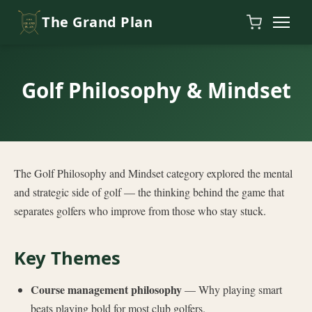
Skip to content
The Grand Plan
Golf Philosophy & Mindset
The Golf Philosophy and Mindset category explored the mental
and strategic side of golf — the thinking behind the game that
separates golfers who improve from those who stay stuck.
Key Themes
Course management philosophy
— Why playing smart
beats playing bold for most club golfers.